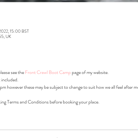
 2022, 15:00 BST
L55, UK
lease see the 
Front Crawl Boot Camp
 page of my website.
 included.
m however these may be subject to change to suit how we all feel after m
ing Terms and Conditions before booking your place.