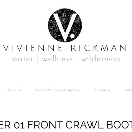
VIVIENNE RICKMAN
water | wellness | wilderness
Film & TV
Health & Fitness Coaching
Creativity
Arts
R 01 FRONT CRAWL BOO