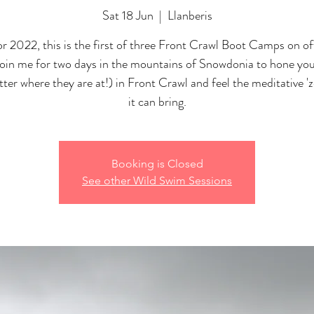
Sat 18 Jun
  |  
Llanberis
r 2022, this is the first of three Front Crawl Boot Camps on off
Join me for two days in the mountains of Snowdonia to hone your
ter where they are at!) in Front Crawl and feel the meditative 'z
it can bring.
Booking is Closed
See other Wild Swim Sessions