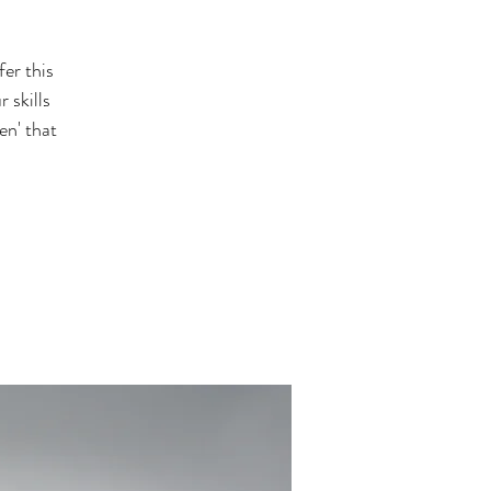
er this
 skills
en' that