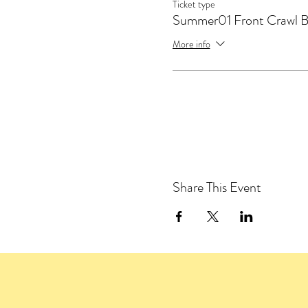
Ticket type
Summer01 Front Crawl 
More info
Share This Event