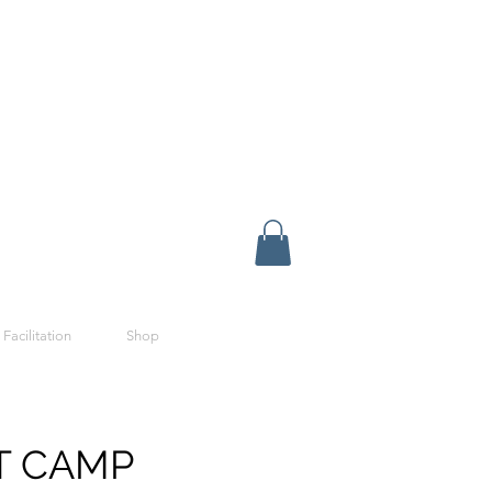
 Facilitation
Shop
T CAMP