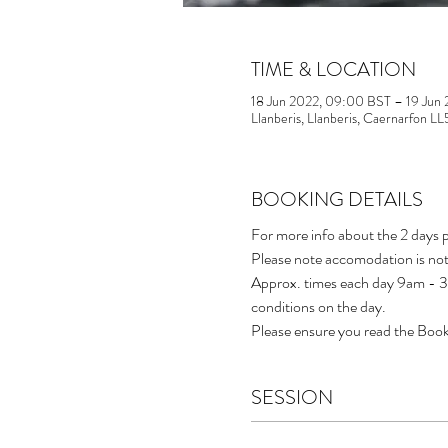
TIME & LOCATION
18 Jun 2022, 09:00 BST – 19 Jun
Llanberis, Llanberis, Caernarfon L
BOOKING DETAILS
For more info about the 2 days p
Please note accomodation is not
Approx. times each day 9am - 3p
conditions on the day.
Please ensure you read the Book
SESSION