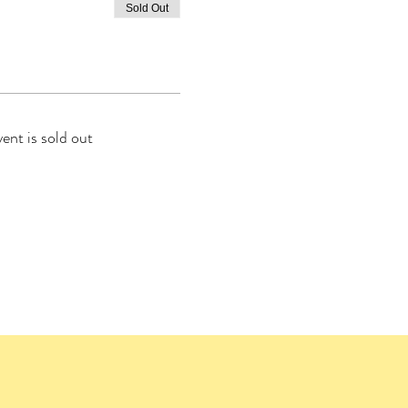
Sold Out
vent is sold out