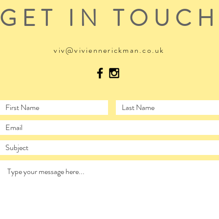
GET IN TOUC
viv@viviennerickman.co.uk