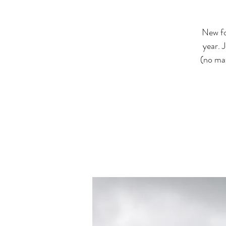
New fo
year. 
(no mat