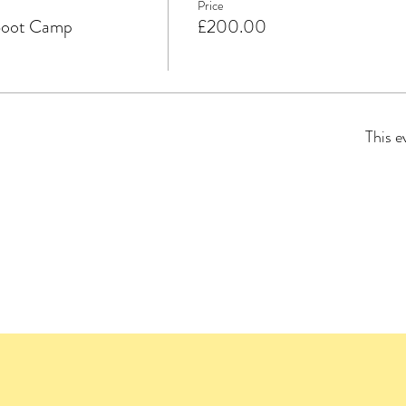
Price
Boot Camp
£200.00
This e