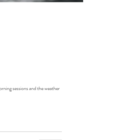
orning sessions and the weather 