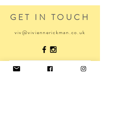
GET IN TOUCH
viv@viviennerickman.co.uk