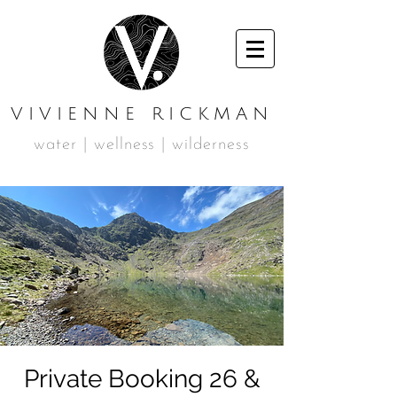
VIVIENNE RICKMAN
water | wellness | wilderness
Private Booking 26 &