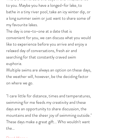
to you. Maybe you have a longed-for lake, to 
bathe in a tiny river pool, take an icy winter dip, or 
a long summer swim or just want to share some of 
my favourite lakes.
The day is one-to-one at a date that is 
convenient for you, we can discuss what you would 
like to experience before you arrive and enjoy a 
relaxed day of conversations, fresh air and 
searching for that constantly craved swim 
euphoria. 
Multiple swims are always an option on these days, 
the weather will, however, be the deciding factor 
on where we go. 
"I care little for distance, times and temperatures, 
swimming for me feeds my creativity and these 
days are an opportunity to share discussion, the 
mountains and the sheer joy of swimming outside."
These days make a great gift... Who wouldn't want 
the…