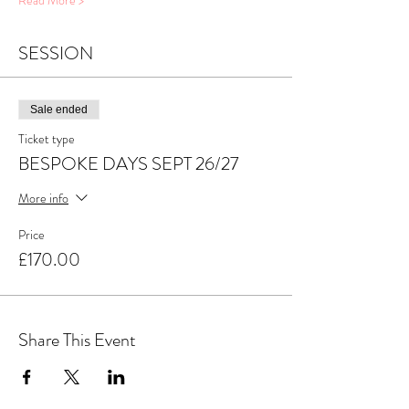
Read More >
SESSION
Sale ended
Ticket type
BESPOKE DAYS SEPT 26/27
More info
Price
£170.00
Share This Event