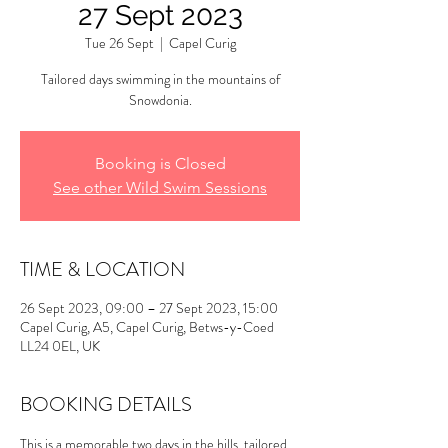
27 Sept 2023
Tue 26 Sept
  |  
Capel Curig
Tailored days swimming in the mountains of
Snowdonia.
Booking is Closed
See other Wild Swim Sessions
TIME & LOCATION
26 Sept 2023, 09:00 – 27 Sept 2023, 15:00
Capel Curig, A5, Capel Curig, Betws-y-Coed
LL24 0EL, UK
BOOKING DETAILS
This is a memorable two days in the hills, tailored 