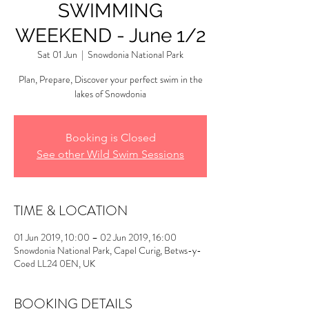
SWIMMING
WEEKEND - June 1/2
Sat 01 Jun
  |  
Snowdonia National Park
Plan, Prepare, Discover your perfect swim in the
lakes of Snowdonia
Booking is Closed
See other Wild Swim Sessions
TIME & LOCATION
01 Jun 2019, 10:00 – 02 Jun 2019, 16:00
Snowdonia National Park, Capel Curig, Betws-y-
Coed LL24 0EN, UK
BOOKING DETAILS