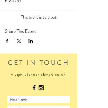
£125.00
This event is sold out
Share This Event
GET IN TOUCH
viv@viviennerickman.co.uk