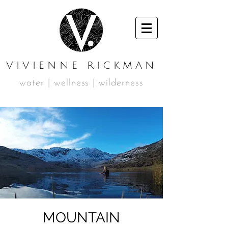
VIVIENNE RICKMAN
water | wellness | wilderness
MOUNTAIN