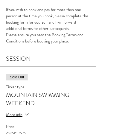
If you wish to book and pay for more than one 
person at the time you book, please complete the 
booking form for yourself and I will forward 
additional forms for other participants. 
Please ensure you read the Booking Terms and 
Conditions before booking your place.
SESSION
Sold Out
Ticket type
MOUNTAIN SWIMMING
WEEKEND
More info
Price