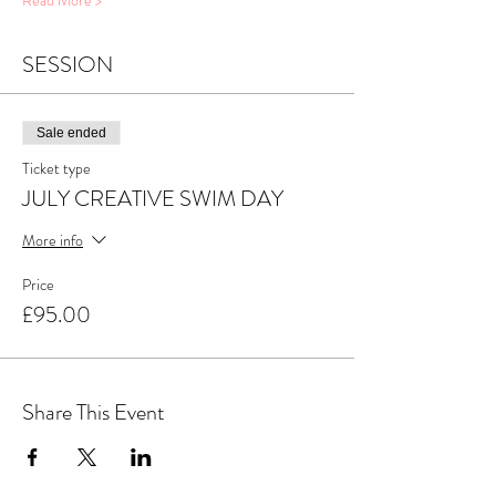
Read More >
SESSION
Sale ended
Ticket type
JULY CREATIVE SWIM DAY
More info
Price
£95.00
Share This Event