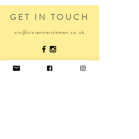
GET IN TOUCH
viv@viviennerickman.co.uk