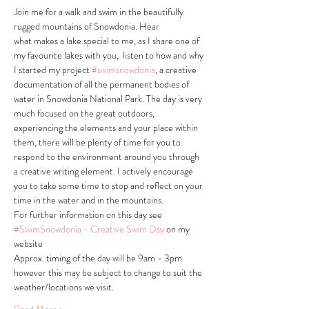
Join me for a walk and swim in the beautifully 
rugged mountains of Snowdonia. Hear 
what makes a lake special to me, as I share one of 
my favourite lakes with you,  listen to how and why 
I started my project 
#swimsnowdonia
, a creative 
documentation of all the permanent bodies of 
water in Snowdonia National Park. The day is very 
much focused on the great outdoors, 
experiencing the elements and your place within 
them, there will be plenty of time for you to 
respond to the environment around you through 
a creative writing element. I actively encourage 
you to take some time to stop and reflect on your 
time in the water and in the mountains. 
For further information on this day see 
#SwimSnowdonia - Creative Swim Day
 on my 
website
Approx. timing of the day will be 9am - 3pm 
however this may be subject to change to suit the 
weather/locations we visit.