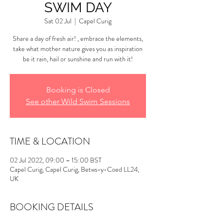
SWIM DAY
Sat 02 Jul
  |  
Capel Curig
Share a day of fresh air! , embrace the elements,
take what mother nature gives you as inspiration
be it rain, hail or sunshine and run with it!
Booking is Closed
See other Wild Swim Sessions
TIME & LOCATION
02 Jul 2022, 09:00 – 15:00 BST
Capel Curig, Capel Curig, Betws-y-Coed LL24,
UK
BOOKING DETAILS