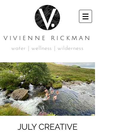
VIVIENNE RICKMAN
water | wellness | wilderness
JULY CREATIVE