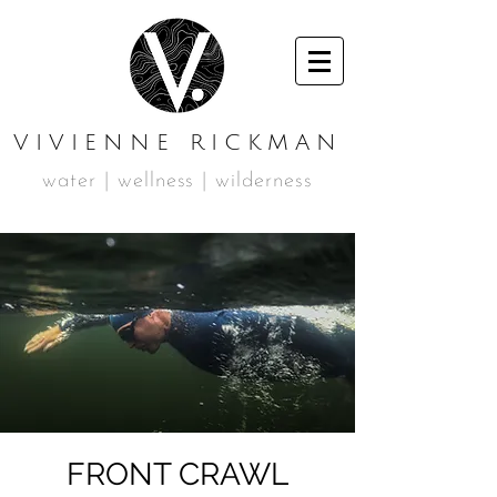
VIVIENNE RICKMAN
water | wellness | wilderness
FRONT CRAWL