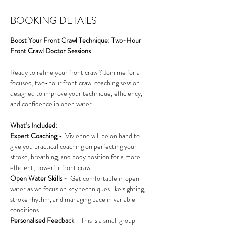
BOOKING DETAILS
Boost Your Front Crawl Technique: Two-Hour 
Front Crawl Doctor Sessions
Ready to refine your front crawl? Join me for a 
focused, two-hour front crawl coaching session 
designed to improve your technique, efficiency, 
and confidence in open water. 
What’s Included:
Expert Coaching
 -  Vivienne will be on hand to 
give you practical coaching on perfecting your 
stroke, breathing, and body position for a more 
efficient, powerful front crawl.
Open Water Skills - 
 Get comfortable in open 
water as we focus on key techniques like sighting, 
stroke rhythm, and managing pace in variable 
conditions.
Personalised Feedback
 - This is a small group 