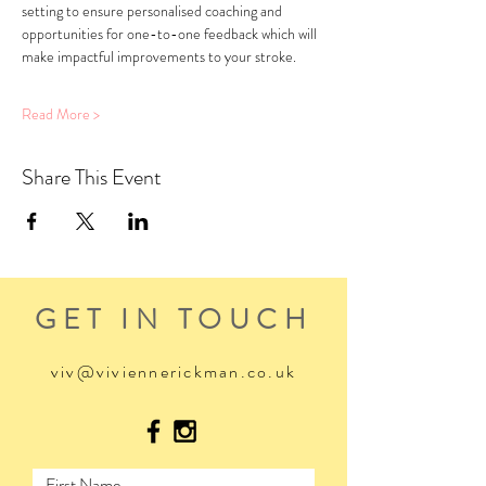
setting to ensure personalised coaching and 
opportunities for one-to-one feedback which will 
make impactful improvements to your stroke.
Read More >
Share This Event
GET IN TOUCH
viv@viviennerickman.co.uk