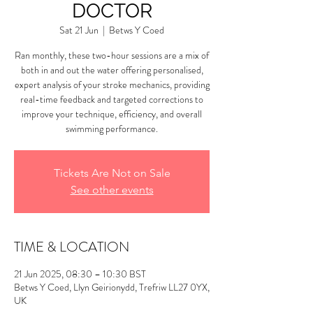
DOCTOR
Sat 21 Jun
  |  
Betws Y Coed
Ran monthly, these two-hour sessions are a mix of
both in and out the water offering personalised,
expert analysis of your stroke mechanics, providing
real-time feedback and targeted corrections to
improve your technique, efficiency, and overall
swimming performance.
Tickets Are Not on Sale
See other events
TIME & LOCATION
21 Jun 2025, 08:30 – 10:30 BST
Betws Y Coed, Llyn Geirionydd, Trefriw LL27 0YX,
UK