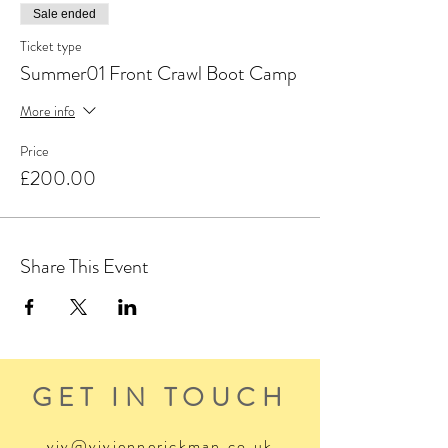
Sale ended
Ticket type
Summer01 Front Crawl Boot Camp
More info
Price
£200.00
Share This Event
GET IN TOUCH
viv@viviennerickman.co.uk