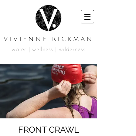
VIVIENNE RICKMAN
water | wellness | wilderness
FRONT CRAWL