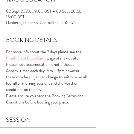
02 Sept 2023, 09:00 BST – 03 Sept 2023,
15:00 BST
Llanberis, Llanberis, Caernarfon LL55, UK
BOOKING DETAILS
For more info about the 2 days please see the 
Front Crawl Boot Camp
 page of my website.
Please note accomodation is not included.
Approx. times each day 9am - 3pm however 
these may be subject to change to suit how we all 
feel after morning sessions and the weather 
conditions on the day.
Please ensure you read the Booking Terms and 
Conditions before booking your place.
SESSION