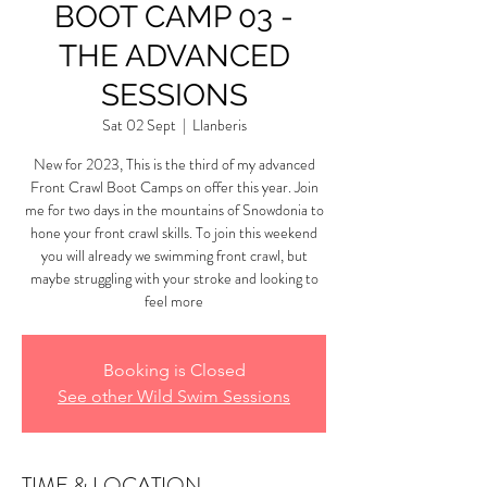
BOOT CAMP 03 -
THE ADVANCED
SESSIONS
Sat 02 Sept
  |  
Llanberis
New for 2023, This is the third of my advanced
Front Crawl Boot Camps on offer this year. Join
me for two days in the mountains of Snowdonia to
hone your front crawl skills. To join this weekend
you will already we swimming front crawl, but
maybe struggling with your stroke and looking to
feel more
Booking is Closed
See other Wild Swim Sessions
TIME & LOCATION