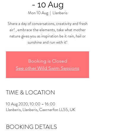
- 10 Aug
Mon 10 Aug
  |  
Llanberis
Share a day of conversations, creativity and fresh
air! , embrace the elements, take what mother
nature gives you as inspiration be it rain, hail or
sunshine and run with it!
Booking is Closed
See other Wild Swim Sessions
TIME & LOCATION
10 Aug 2020, 10:00 – 16:00
Llanberis, Llanberis, Caernarfon LL55, UK
BOOKING DETAILS