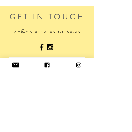
GET IN TOUCH
viv@viviennerickman.co.uk