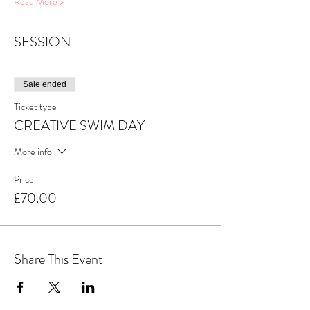
Read More >
SESSION
Sale ended
Ticket type
CREATIVE SWIM DAY
More info
Price
£70.00
Share This Event