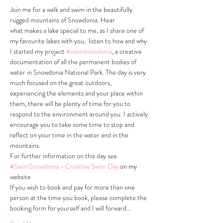
Join me for a walk and swim in the beautifully 
rugged mountains of Snowdonia. Hear 
what makes a lake special to me, as I share one of 
my favourite lakes with you,  listen to how and why 
I started my project 
#swimsnowdonia
, a creative 
documentation of all the permanent bodies of 
water in Snowdonia National Park. The day is very 
much focused on the great outdoors, 
experiencing the elements and your place within 
them, there will be plenty of time for you to 
respond to the environment around you. I actively 
encourage you to take some time to stop and 
reflect on your time in the water and in the 
mountains. 
For further information on this day see 
#SwimSnowdonia - Creative Swim Day
 on my 
website
If you wish to book and pay for more than one 
person at the time you book, please complete the 
booking form for yourself and I will forward…