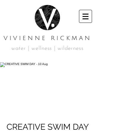
VIVIENNE RICKMAN
water | wellness | wilderness
CREATIVE SWIM DAY