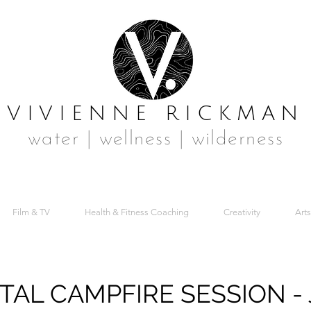
VIVIENNE RICKMAN
water | wellness | wilderness
Film & TV
Health & Fitness Coaching
Creativity
Arts
AL CAMPFIRE SESSION - 