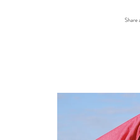
Share a