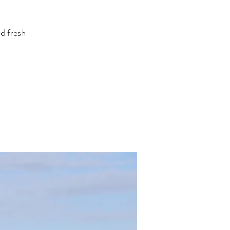
nd fresh