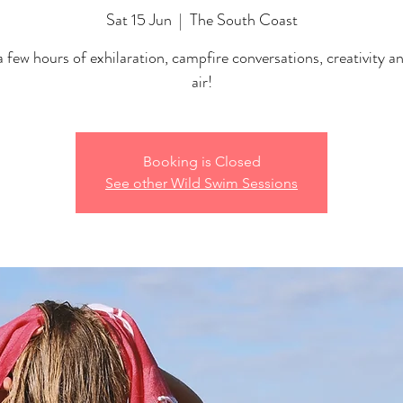
Sat 15 Jun
  |  
The South Coast
 few hours of exhilaration, campfire conversations, creativity a
air!
Booking is Closed
See other Wild Swim Sessions