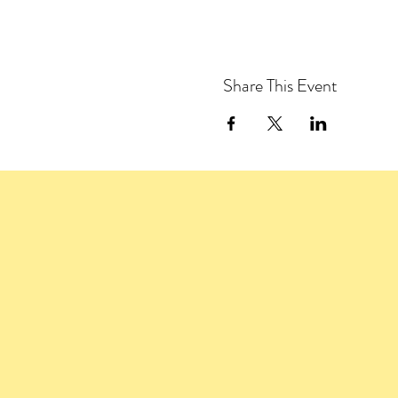
Share This Event