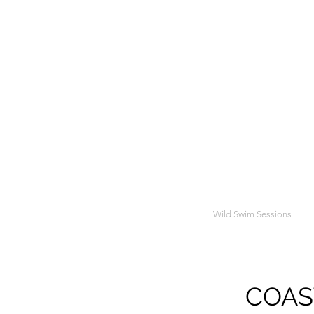
Wild Swim Sessions
COAST