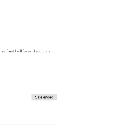
elf and I will forward additional
Sale ended