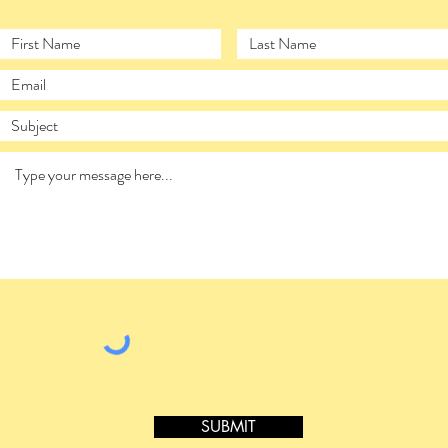
SUBMIT