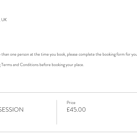
, UK
e than one person at the time you book, please complete the booking form for yours
 Terms and Conditions before booking your place.
Price
SESSION
£45.00