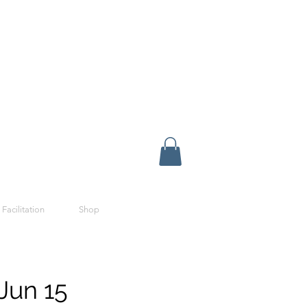
 Facilitation
Shop
Jun 15