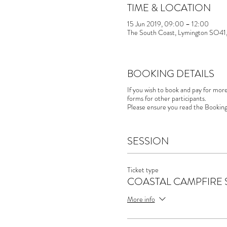
TIME & LOCATION
15 Jun 2019, 09:00 – 12:00
The South Coast, Lymington SO41
BOOKING DETAILS
If you wish to book and pay for mor
forms for other participants.
Please ensure you read the Booking
SESSION
Ticket type
COASTAL CAMPFIRE 
More info