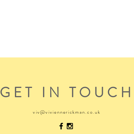
GET IN TOUC
viv@viviennerickman.co.uk