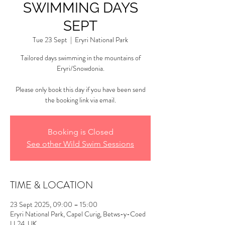
SWIMMING DAYS
SEPT
Tue 23 Sept
  |  
Eryri National Park
Tailored days swimming in the mountains of
Eryri/Snowdonia.
Please only book this day if you have been send
the booking link via email.
Booking is Closed
See other Wild Swim Sessions
TIME & LOCATION
23 Sept 2025, 09:00 – 15:00
Eryri National Park, Capel Curig, Betws-y-Coed
LL24, UK