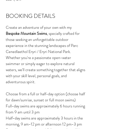
BOOKING DETAILS
Create an adventure of your own with my 
Bespoke Mountain Swims
, specially crafted for 
those seeking an unforgettable outdoor 
experience in the stunning landscapes of Parc 
Cenedlaethol Eryri / Eryri National Park. 
Whether you're a passionate open-water 
swimmer or simply eager to explore natural 
waters, we'll create something together that aligns 
with your skill level, personal goals, and 
adventurous spirit.
Choose from a full or half-day option (choose half 
for dawn/sunrise, sunset or full moon swims)
Full-day swims are approximately 6 hours running 
from 9 am until 3 pm
Half-day swims are approximately 3 hours in the 
morning, 9 am-12 pm or afternoon 12 pm-3 pm