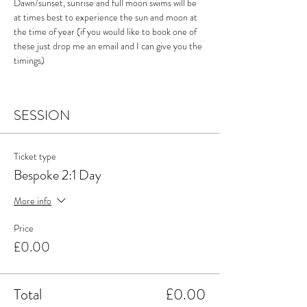
Dawn/sunset, sunrise and full moon swims will be 
at times best to experience the sun and moon at 
the time of year (if you would like to book one of 
these just drop me an email and I can give you the 
timings)
SESSION
Ticket type
Bespoke 2:1 Day
More info
Price
£0.00
Total
£0.00