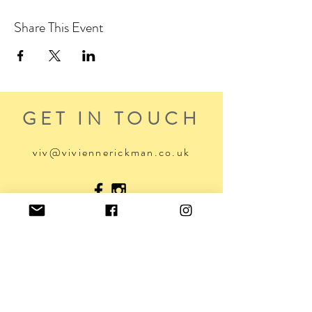
Share This Event
GET IN TOUCH
viv@viviennerickman.co.uk