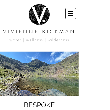
VIVIENNE RICKMAN
water | wellness | wilderness
BESPOKE