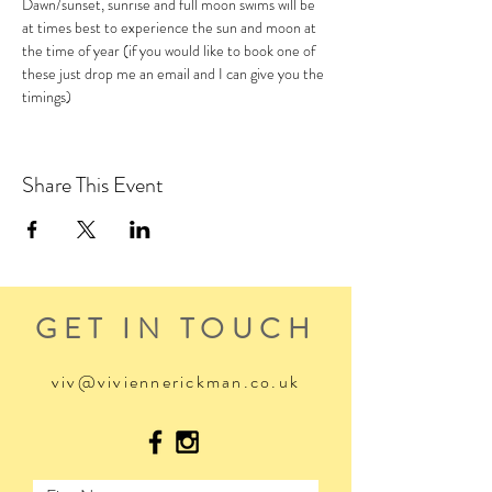
Dawn/sunset, sunrise and full moon swims will be 
at times best to experience the sun and moon at 
the time of year (if you would like to book one of 
these just drop me an email and I can give you the 
timings)
Share This Event
GET IN TOUCH
viv@viviennerickman.co.uk