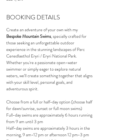
BOOKING DETAILS
Create an adventure of your own with my 
Bespoke Mountain Swims
, specially crafted for 
those seeking an unforgettable outdoor 
experience in the stunning landscapes of Parc 
Cenedlaethol Eryri / Eryri National Park. 
Whether you're a passionate open-water 
swimmer or simply eager to explore natural 
waters, we'll create something together that aligns 
with your skill level, personal goals, and 
adventurous spirit.
Choose from a full or half-day option (choose half 
for dawn/sunrise, sunset or full moon swims)
Full-day swims are approximately 6 hours running 
from 9 am until 3 pm
Half-day swims are approximately 3 hours in the 
morning, 9 am-12 pm or afternoon 12 pm-3 pm