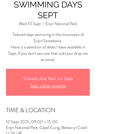
SWIMMING DAYS
SEPT
Wed 10 Sept
  |  
Eryri National Park
Tailored days swimming in the mountains of
Eryri/Snowdonia.
Here is a selection of dates I have available in
Sept, if you don't see one that suits you drop me
an email.
Tickets Are Not on Sale
See other events
TIME & LOCATION
10 Sept 2025, 09:00 – 15:00
Eryri National Park, Capel Curig, Betws-y-Coed
LL24, UK