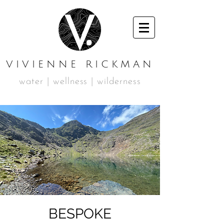
VIVIENNE RICKMAN
water | wellness | wilderness
BESPOKE