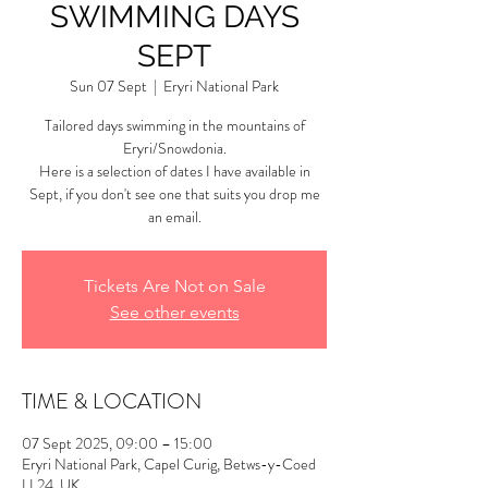
SWIMMING DAYS
SEPT
Sun 07 Sept
  |  
Eryri National Park
Tailored days swimming in the mountains of
Eryri/Snowdonia.
Here is a selection of dates I have available in
Sept, if you don't see one that suits you drop me
an email.
Tickets Are Not on Sale
See other events
TIME & LOCATION
07 Sept 2025, 09:00 – 15:00
Eryri National Park, Capel Curig, Betws-y-Coed
LL24, UK