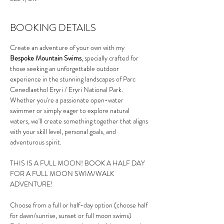
BOOKING DETAILS
Create an adventure of your own with my 
Bespoke Mountain Swims
, specially crafted for 
those seeking an unforgettable outdoor 
experience in the stunning landscapes of Parc 
Cenedlaethol Eryri / Eryri National Park. 
Whether you're a passionate open-water 
swimmer or simply eager to explore natural 
waters, we'll create something together that aligns 
with your skill level, personal goals, and 
adventurous spirit.
THIS IS A FULL MOON! BOOK A HALF DAY 
FOR A FULL MOON SWIM/WALK 
ADVENTURE!
Choose from a full or half-day option (choose half 
for dawn/sunrise, sunset or full moon swims)