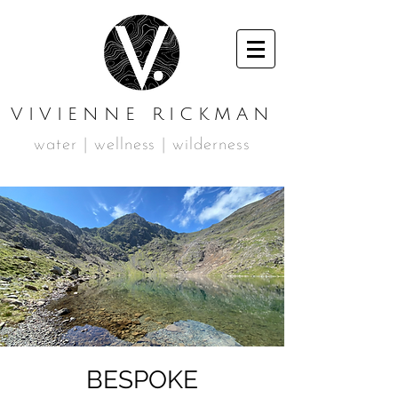
VIVIENNE RICKMAN
water | wellness | wilderness
BESPOKE