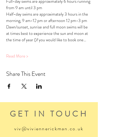
Full-day swims are approximately 6 hours running 
from 9 am until 3 pm
Half-day swims are approximately 3 hours in the 
morning, 9 am-12 pm or afternoon 12 pm-3 pm
Dawn/sunset, sunrise and full moon swims will be 
at times best to experience the sun and moon at 
the time of year (if you would like to book one…
Read More >
Share This Event
GET IN TOUCH
viv@viviennerickman.co.uk