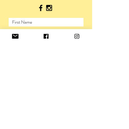
SUBMIT