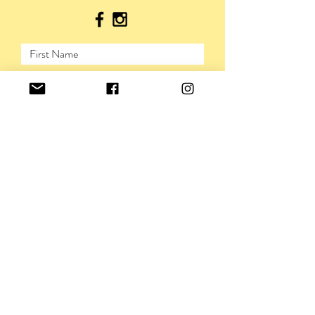
SUBMIT