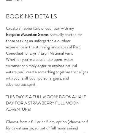
BOOKING DETAILS
Create an adventure of your own with my 
Bespoke Mountain Swims
, specially crafted for 
those seeking an unforgettable outdoor 
experience in the stunning landscapes of Parc 
Cenedlaethol Eryri / Eryri National Park. 
Whether you're a passionate open-water 
swimmer or simply eager to explore natural 
waters, we'll create something together that aligns 
with your skill level, personal goals, and 
adventurous spirit.
THIS DAY IS A FULL MOON! BOOK A HALF 
DAY FOR A STRAWBERRY FULL MOON 
ADVENTURE!
Choose from a full or half-day option (choose half 
for dawn/sunrise, sunset or full moon swims)