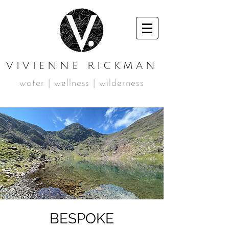
VIVIENNE RICKMAN
water | wellness | wilderness
BESPOKE