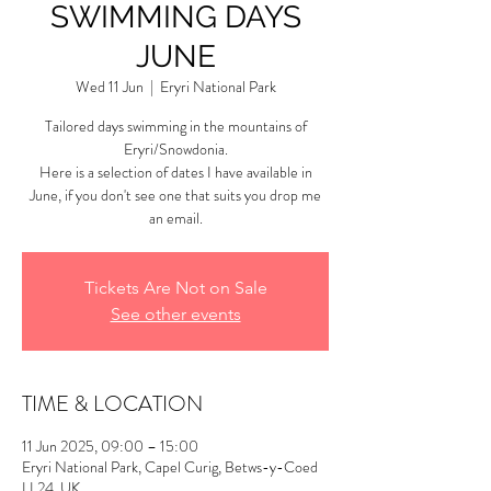
SWIMMING DAYS
JUNE
Wed 11 Jun
  |  
Eryri National Park
Tailored days swimming in the mountains of
Eryri/Snowdonia.
Here is a selection of dates I have available in
June, if you don't see one that suits you drop me
an email.
Tickets Are Not on Sale
See other events
TIME & LOCATION
11 Jun 2025, 09:00 – 15:00
Eryri National Park, Capel Curig, Betws-y-Coed
LL24, UK