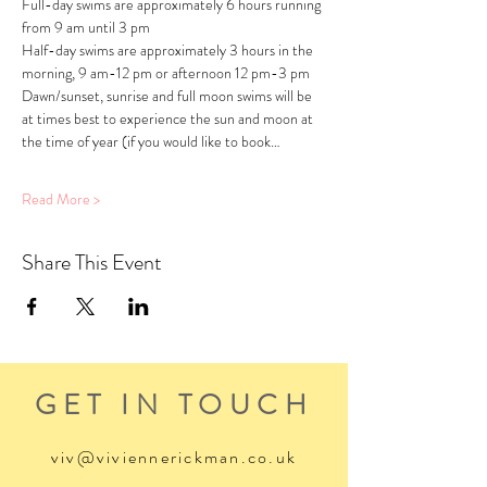
Full-day swims are approximately 6 hours running 
from 9 am until 3 pm
Half-day swims are approximately 3 hours in the 
morning, 9 am-12 pm or afternoon 12 pm-3 pm
Dawn/sunset, sunrise and full moon swims will be 
at times best to experience the sun and moon at 
the time of year (if you would like to book…
Read More >
Share This Event
GET IN TOUCH
viv@viviennerickman.co.uk