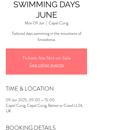
SWIMMING DAYS
JUNE
Mon 09 Jun
  |  
Capel Curig
Tailored days swimming in the mountains of
Snowdonia.
Tickets Are Not on Sale
See other events
TIME & LOCATION
09 Jun 2025, 09:00 – 15:00
Capel Curig, Capel Curig, Betws-y-Coed LL24,
UK
BOOKING DETAILS