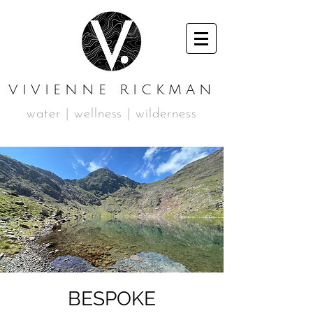
VIVIENNE RICKMAN
water | wellness | wilderness
BESPOKE