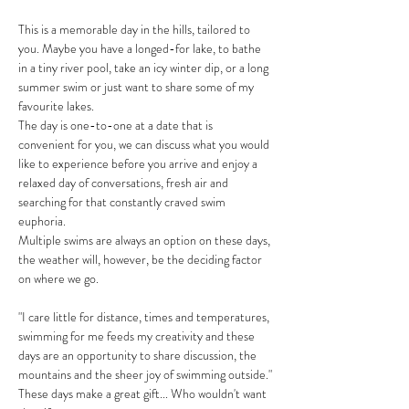
This is a memorable day in the hills, tailored to 
you. Maybe you have a longed-for lake, to bathe 
in a tiny river pool, take an icy winter dip, or a long 
summer swim or just want to share some of my 
favourite lakes.
The day is one-to-one at a date that is 
convenient for you, we can discuss what you would 
like to experience before you arrive and enjoy a 
relaxed day of conversations, fresh air and 
searching for that constantly craved swim 
euphoria. 
Multiple swims are always an option on these days, 
the weather will, however, be the deciding factor 
on where we go. 
"I care little for distance, times and temperatures, 
swimming for me feeds my creativity and these 
days are an opportunity to share discussion, the 
mountains and the sheer joy of swimming outside."
These days make a great gift... Who wouldn't want 