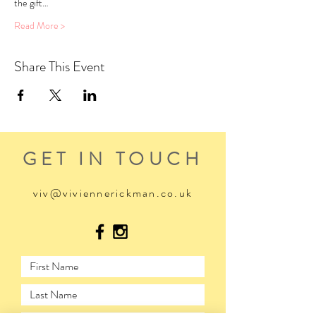
the gift…
Read More >
Share This Event
GET IN TOUCH
viv@viviennerickman.co.uk