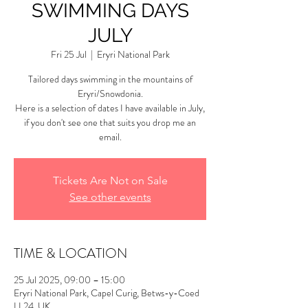
SWIMMING DAYS
JULY
Fri 25 Jul
  |  
Eryri National Park
Tailored days swimming in the mountains of
Eryri/Snowdonia.
Here is a selection of dates I have available in July,
if you don't see one that suits you drop me an
email.
Tickets Are Not on Sale
See other events
TIME & LOCATION
25 Jul 2025, 09:00 – 15:00
Eryri National Park, Capel Curig, Betws-y-Coed
LL24, UK