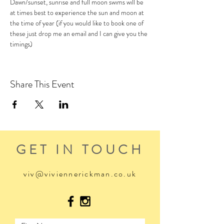
Dawn/sunset, sunrise and full moon swims will be 
at times best to experience the sun and moon at 
the time of year (if you would like to book one of 
these just drop me an email and I can give you the 
timings)
Share This Event
GET IN TOUCH
viv@viviennerickman.co.uk