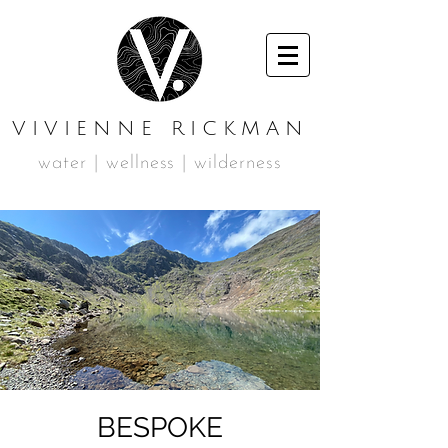
VIVIENNE RICKMAN
water | wellness | wilderness
BESPOKE