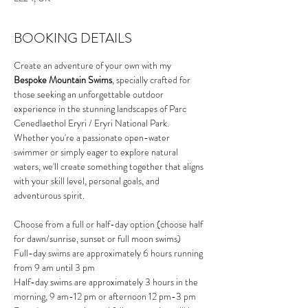
BOOKING DETAILS
Create an adventure of your own with my 
Bespoke Mountain Swims
, specially crafted for 
those seeking an unforgettable outdoor 
experience in the stunning landscapes of Parc 
Cenedlaethol Eryri / Eryri National Park. 
Whether you're a passionate open-water 
swimmer or simply eager to explore natural 
waters, we'll create something together that aligns 
with your skill level, personal goals, and 
adventurous spirit.
Choose from a full or half-day option (choose half 
for dawn/sunrise, sunset or full moon swims)
Full-day swims are approximately 6 hours running 
from 9 am until 3 pm
Half-day swims are approximately 3 hours in the 
morning, 9 am-12 pm or afternoon 12 pm-3 pm