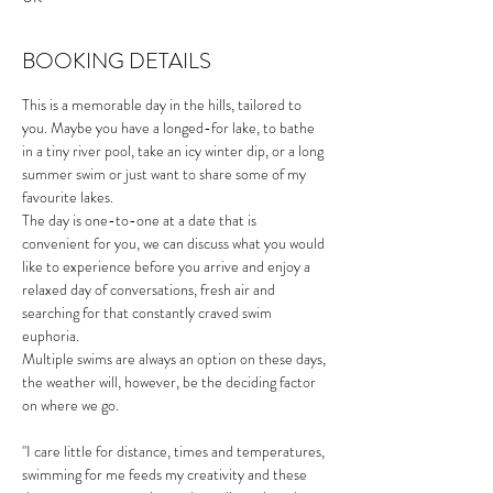
BOOKING DETAILS
This is a memorable day in the hills, tailored to 
you. Maybe you have a longed-for lake, to bathe 
in a tiny river pool, take an icy winter dip, or a long 
summer swim or just want to share some of my 
favourite lakes.
The day is one-to-one at a date that is 
convenient for you, we can discuss what you would 
like to experience before you arrive and enjoy a 
relaxed day of conversations, fresh air and 
searching for that constantly craved swim 
euphoria. 
Multiple swims are always an option on these days, 
the weather will, however, be the deciding factor 
on where we go. 
"I care little for distance, times and temperatures, 
swimming for me feeds my creativity and these 