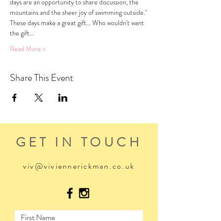
days are an opportunity to share discussion, the 
mountains and the sheer joy of swimming outside."
These days make a great gift... Who wouldn't want 
the gift…
Read More >
Share This Event
GET IN TOUCH
viv@viviennerickman.co.uk