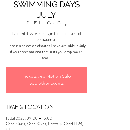
SWIMMING DAYS
JULY
Tue 15 Jul
  |  
Capel Curig
Tailored days swimming in the mountains of
Snowdonia.
Here is a selection of dates I have available in July,
if you don't see one that suits you drop me an
email.
Tickets Are Not on Sale
See other events
TIME & LOCATION
15 Jul 2025, 09:00 – 15:00
Capel Curig, Capel Curig, Betws-y-Coed LL24,
UK