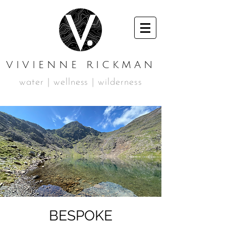
VIVIENNE RICKMAN
water | wellness | wilderness
BESPOKE