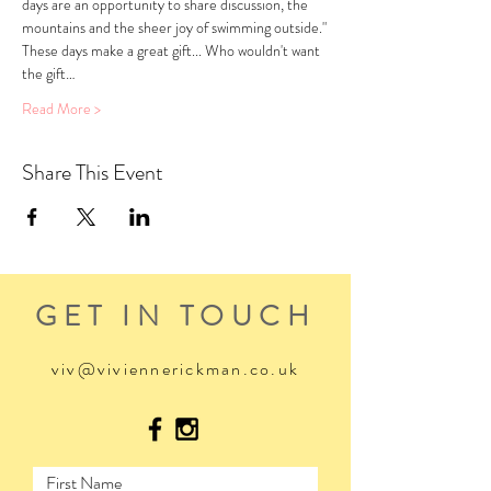
days are an opportunity to share discussion, the 
mountains and the sheer joy of swimming outside."
These days make a great gift... Who wouldn't want 
the gift…
Read More >
Share This Event
GET IN TOUCH
viv@viviennerickman.co.uk