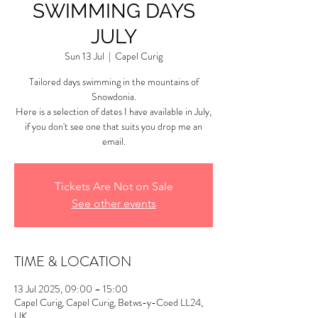
SWIMMING DAYS
JULY
Sun 13 Jul
  |  
Capel Curig
Tailored days swimming in the mountains of
Snowdonia.
Here is a selection of dates I have available in July,
if you don't see one that suits you drop me an
email.
Tickets Are Not on Sale
See other events
TIME & LOCATION
13 Jul 2025, 09:00 – 15:00
Capel Curig, Capel Curig, Betws-y-Coed LL24,
UK