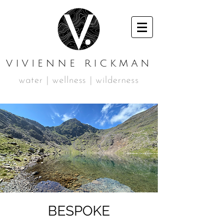
VIVIENNE RICKMAN
water | wellness | wilderness
BESPOKE