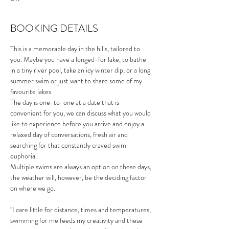
BOOKING DETAILS
This is a memorable day in the hills, tailored to 
you. Maybe you have a longed-for lake, to bathe 
in a tiny river pool, take an icy winter dip, or a long 
summer swim or just want to share some of my 
favourite lakes.
The day is one-to-one at a date that is 
convenient for you, we can discuss what you would 
like to experience before you arrive and enjoy a 
relaxed day of conversations, fresh air and 
searching for that constantly craved swim 
euphoria. 
Multiple swims are always an option on these days, 
the weather will, however, be the deciding factor 
on where we go. 
"I care little for distance, times and temperatures, 
swimming for me feeds my creativity and these 