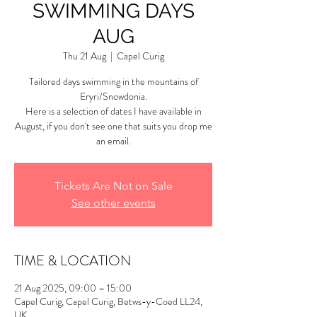
SWIMMING DAYS
AUG
Thu 21 Aug
  |  
Capel Curig
Tailored days swimming in the mountains of
Eryri/Snowdonia.
Here is a selection of dates I have available in
August, if you don't see one that suits you drop me
an email.
Tickets Are Not on Sale
See other events
TIME & LOCATION
21 Aug 2025, 09:00 – 15:00
Capel Curig, Capel Curig, Betws-y-Coed LL24,
UK