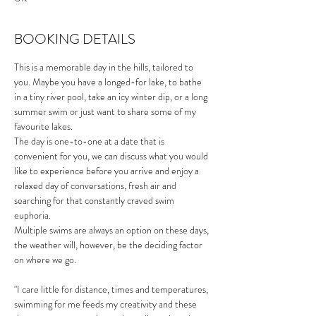
BOOKING DETAILS
This is a memorable day in the hills, tailored to 
you. Maybe you have a longed-for lake, to bathe 
in a tiny river pool, take an icy winter dip, or a long 
summer swim or just want to share some of my 
favourite lakes.
The day is one-to-one at a date that is 
convenient for you, we can discuss what you would 
like to experience before you arrive and enjoy a 
relaxed day of conversations, fresh air and 
searching for that constantly craved swim 
euphoria. 
Multiple swims are always an option on these days, 
the weather will, however, be the deciding factor 
on where we go. 
"I care little for distance, times and temperatures, 
swimming for me feeds my creativity and these 