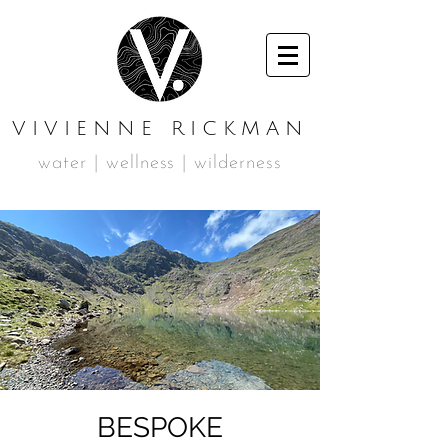
VIVIENNE RICKMAN
water | wellness | wilderness
BESPOKE