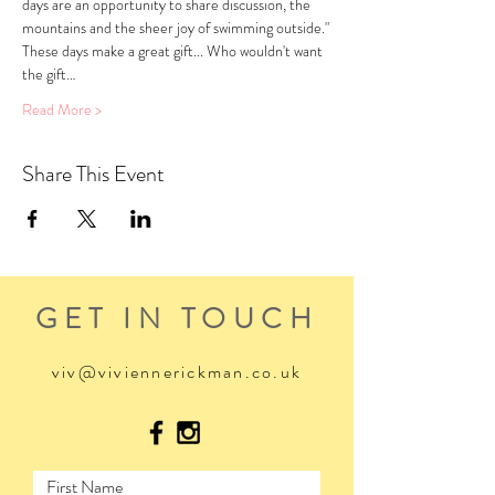
days are an opportunity to share discussion, the 
mountains and the sheer joy of swimming outside."
These days make a great gift... Who wouldn't want 
the gift…
Read More >
Share This Event
GET IN TOUCH
viv@viviennerickman.co.uk