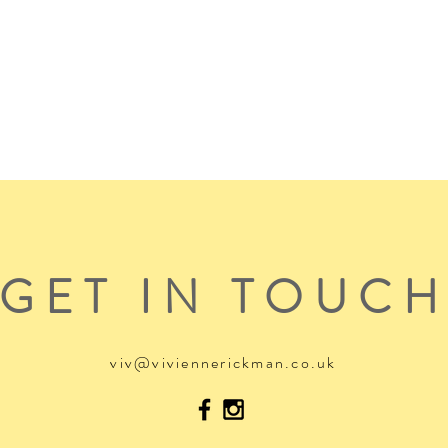
GET IN TOUC
viv@viviennerickman.co.uk