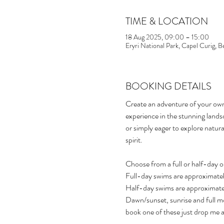
TIME & LOCATION
18 Aug 2025, 09:00 – 15:00
Eryri National Park, Capel Curig,
BOOKING DETAILS
Create an adventure of your ow
experience in the stunning land
or simply eager to explore natura
spirit.
Choose from a full or half-day o
Full-day swims are approximatel
Half-day swims are approximate
Dawn/sunset, sunrise and full mo
book one of these just drop me a