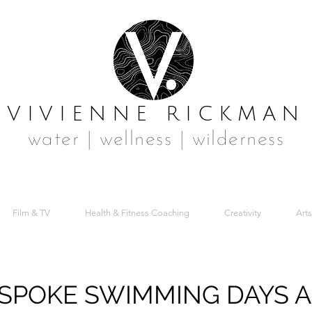
VIVIENNE RICKMAN
water | wellness | wilderness
Film & TV
Health & Fitness Coaching
Creativity
Arts
SPOKE SWIMMING DAYS 