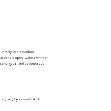
n unforgettable outdoor 
a passionate open-water swimmer 
ersonal goals, and adventurous 
f year (if you would like to 