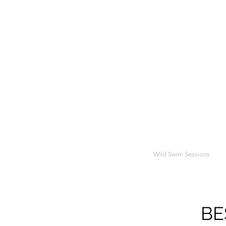
Wild Swim Sessions
BE