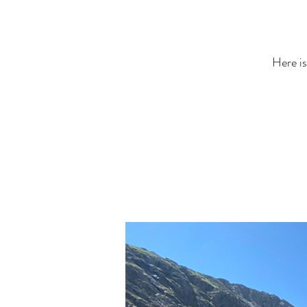
Here is