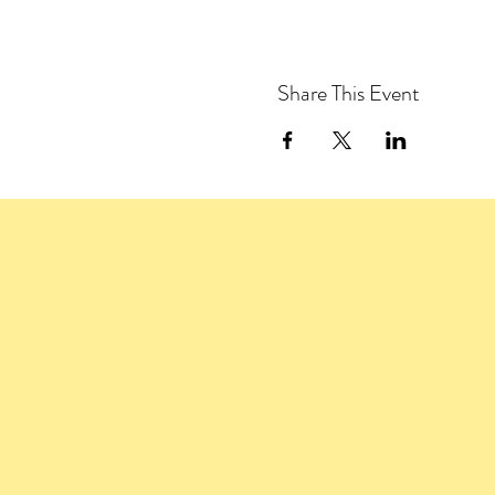
Share This Event