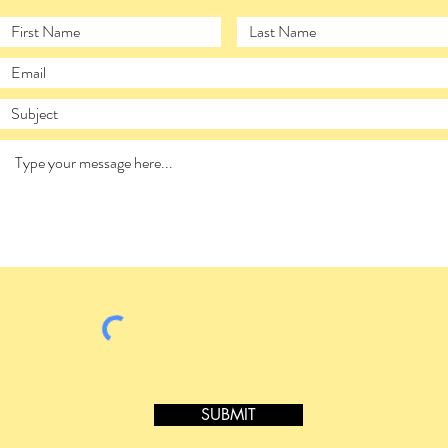
SUBMIT