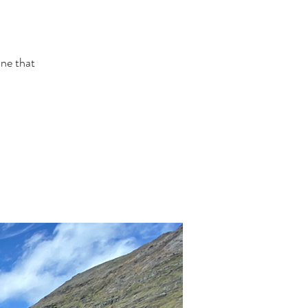
one that