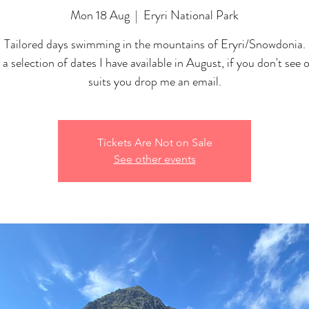
Mon 18 Aug
  |  
Eryri National Park
Tailored days swimming in the mountains of Eryri/Snowdonia.
 a selection of dates I have available in August, if you don't see 
suits you drop me an email.
Tickets Are Not on Sale
See other events