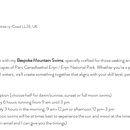
 Betws-y-Coed LL24, UK
n with my 
Bespoke Mountain Swims
, specially crafted for those seeking a
scapes of Parc Cenedlaethol Eryri / Eryri National Park. Whether you're 
l waters, we'll create something together that aligns with your skill level, p
ption (choose half for dawn/sunrise, sunset or full moon swims)
y 6 hours running from 9 am until 3 pm
ly 3 hours in the morning, 9 am-12 pm or afternoon 12 pm-3 pm
on swims will be at times best to experience the sun and moon at the time o
n email and I can give you the timings)