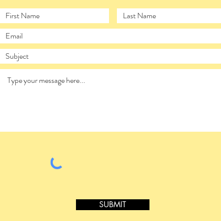
SUBMIT