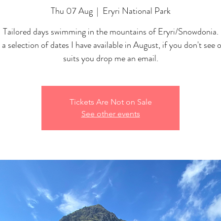
Thu 07 Aug
  |  
Eryri National Park
Tailored days swimming in the mountains of Eryri/Snowdonia.
 a selection of dates I have available in August, if you don't see 
suits you drop me an email.
Tickets Are Not on Sale
See other events