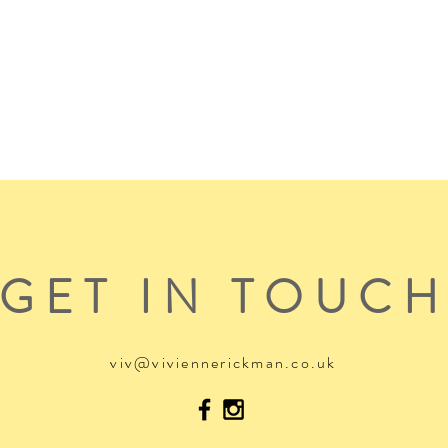
GET IN TOUC
viv@viviennerickman.co.uk