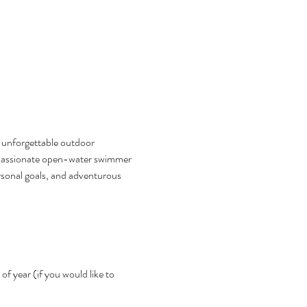
n unforgettable outdoor 
a passionate open-water swimmer 
ersonal goals, and adventurous 
f year (if you would like to 