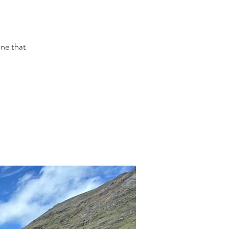
one that