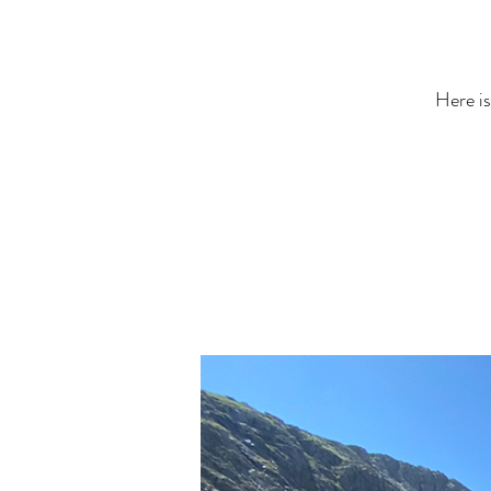
Here is