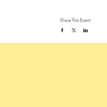
Share This Event