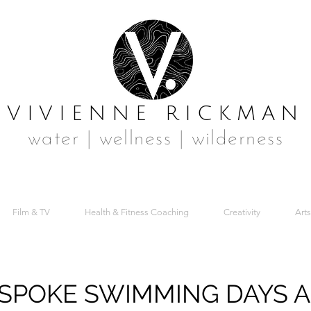
VIVIENNE RICKMAN
water | wellness | wilderness
Film & TV
Health & Fitness Coaching
Creativity
Arts
SPOKE SWIMMING DAYS 