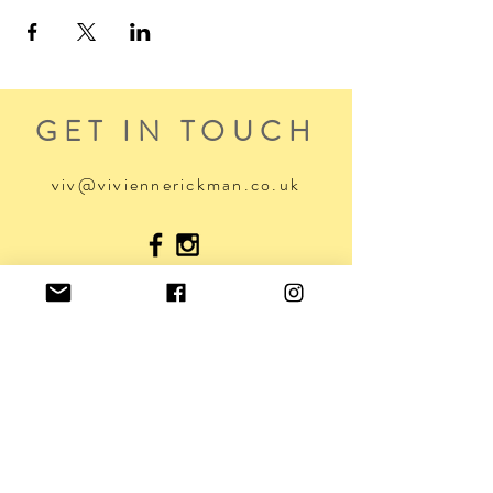
GET IN TOUCH
viv@viviennerickman.co.uk