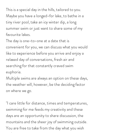
This is a special day in the hills, tailored to you. 
Maybe you have a longed-for lake, to bathe in a 
tiny river pool, take an icy winter dip, a long 
summer swim or just want to share some of my 
favourite lakes.
The day is one-to-one at a date that is 
convenient for you, we can discuss what you would 
like to experience before you arrive and enjoy a 
relaxed day of conversations, fresh air and 
searching for that constantly craved swim 
euphoria. 
Multiple swims are always an option on these days, 
the weather will, however, be the deciding factor 
on where we go. 
"I care little for distance, times and temperatures, 
swimming for me feeds my creativity and these 
days are an opportunity to share discussion, the 
mountains and the sheer joy of swimming outside. 
You are free to take from the day what you wish 