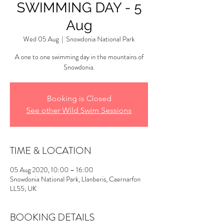
SWIMMING DAY - 5
Aug
Wed 05 Aug
  |  
Snowdonia National Park
A one to one swimming day in the mountains of
Snowdonia.
Booking is Closed
See other Wild Swim Sessions
TIME & LOCATION
05 Aug 2020, 10:00 – 16:00
Snowdonia National Park, Llanberis, Caernarfon
LL55, UK
BOOKING DETAILS