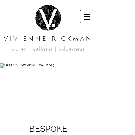
VIVIENNE RICKMAN
water | wellness | wilderness
BESPOKE