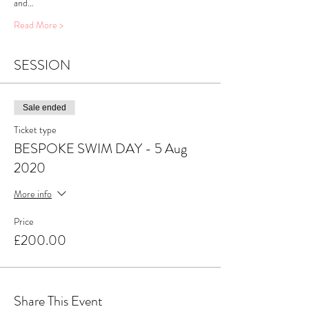
and…
Read More >
SESSION
Sale ended
Ticket type
BESPOKE SWIM DAY - 5 Aug
2020
More info
Price
£200.00
Share This Event