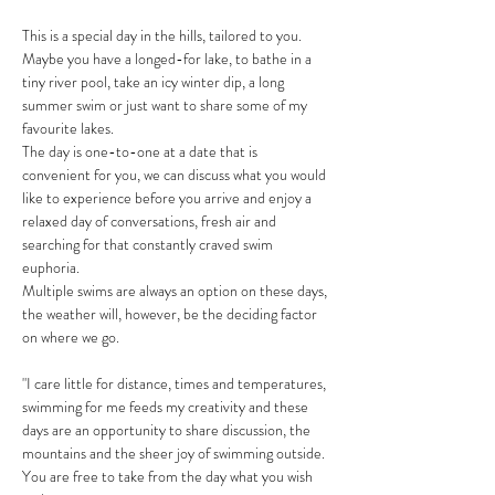
This is a special day in the hills, tailored to you. 
Maybe you have a longed-for lake, to bathe in a 
tiny river pool, take an icy winter dip, a long 
summer swim or just want to share some of my 
favourite lakes.
The day is one-to-one at a date that is 
convenient for you, we can discuss what you would 
like to experience before you arrive and enjoy a 
relaxed day of conversations, fresh air and 
searching for that constantly craved swim 
euphoria. 
Multiple swims are always an option on these days, 
the weather will, however, be the deciding factor 
on where we go. 
"I care little for distance, times and temperatures, 
swimming for me feeds my creativity and these 
days are an opportunity to share discussion, the 
mountains and the sheer joy of swimming outside. 
You are free to take from the day what you wish 