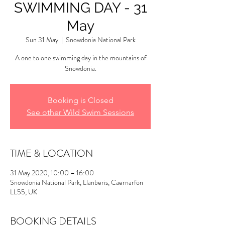
SWIMMING DAY - 31
May
Sun 31 May
  |  
Snowdonia National Park
A one to one swimming day in the mountains of
Snowdonia.
Booking is Closed
See other Wild Swim Sessions
TIME & LOCATION
31 May 2020, 10:00 – 16:00
Snowdonia National Park, Llanberis, Caernarfon
LL55, UK
BOOKING DETAILS