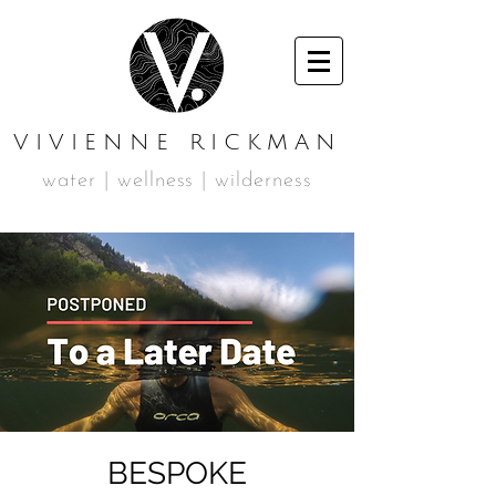
VIVIENNE RICKMAN
water | wellness | wilderness
BESPOKE