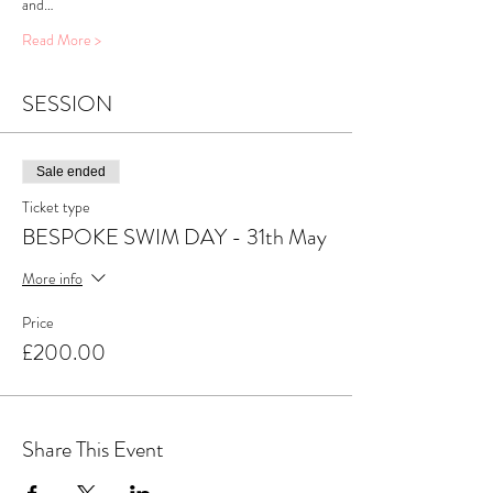
and…
Read More >
SESSION
Sale ended
Ticket type
BESPOKE SWIM DAY - 31th May
More info
Price
£200.00
Share This Event