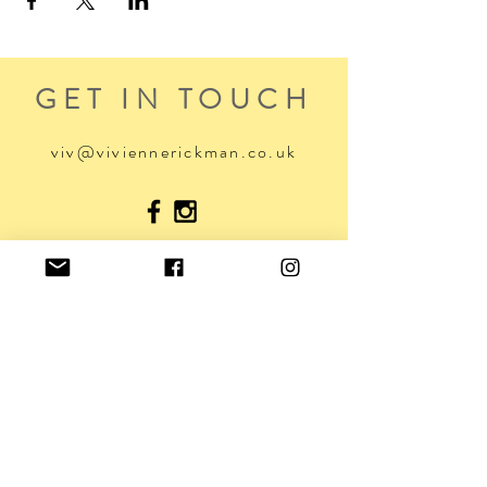
GET IN TOUCH
viv@viviennerickman.co.uk