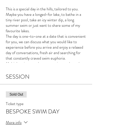
This is a special day in the hills, tailored to you.
Maybe you have a longed-for lake, to bathe in a
tiny river pool, take an icy winter dip, a long
summer swim or just want to share some of my
favourite lakes.
The day is one-to-one at a date that is convenient
for you, we can discuss what you would like to
experience before you arrive and enjoy a relaxed
day of conversations, fresh air and searching for
that constantly craved swim euphoria.
Multiple swims are always an option on these days,
the weather will, however, be the deciding factor
on where we go.
SESSION
"I care little for distance, times and temperatures,
swimming for me feeds my creativity and these
Sold Out
days are an opportunity to share discussion, the
mountains and the sheer joy of swimming outside.
Ticket type
You are free to take from the day what you wish
BESPOKE SWIM DAY
and encouraged to bring your notebooks,
sketchbooks, cameras, sound recorders.. after all,
More info
mountains aren't just for climbing!"