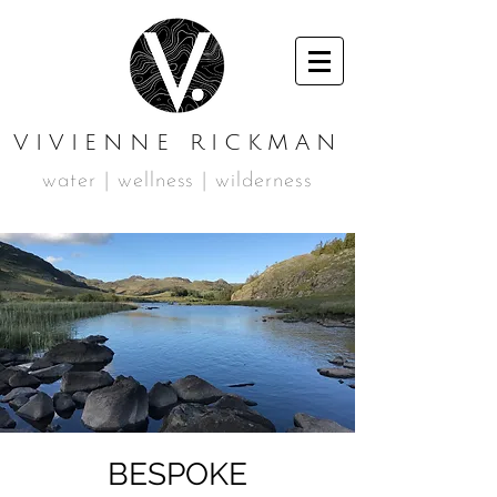
VIVIENNE RICKMAN
water | wellness | wilderness
BESPOKE