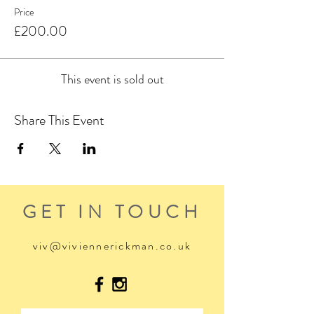
These days make a great gift... I mean who wouldn't
Price
want the gift of kicking back in the middle of a
£200.00
mountain lake?
This event is sold out
Share This Event
GET IN TOUCH
viv@viviennerickman.co.uk