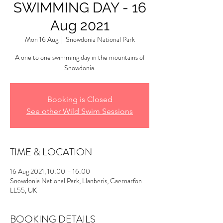
SWIMMING DAY - 16
Aug 2021
Mon 16 Aug
  |  
Snowdonia National Park
A one to one swimming day in the mountains of
Snowdonia.
Booking is Closed
See other Wild Swim Sessions
TIME & LOCATION
16 Aug 2021, 10:00 – 16:00
Snowdonia National Park, Llanberis, Caernarfon
LL55, UK
BOOKING DETAILS