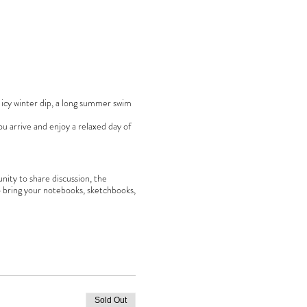
an icy winter dip, a long summer swim
u arrive and enjoy a relaxed day of
nity to share discussion, the
 bring your notebooks, sketchbooks,
Sold Out