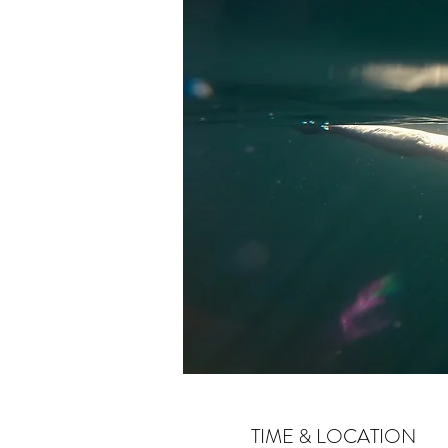
TIME & LOCATION