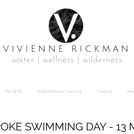
VIVIENNE RICKMAN
water | wellness | wilderness
Film & TV
Health & Fitness Coaching
Creativity
Arts
OKE SWIMMING DAY - 13 