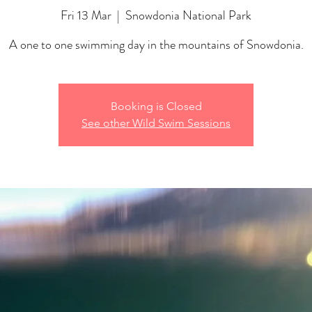
Fri 13 Mar
  |  
Snowdonia National Park
A one to one swimming day in the mountains of Snowdonia.
Booking is Closed
See other Wild Swim Sessions