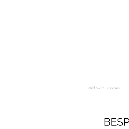
Wild Swim Sessions
BESP