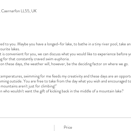
s, Caernarfon LL55, UK
ailored to you. Maybe you have a longed-for lake, to bathe in a tiny river pool, take 
ourite lakes.
 is convenient for you, we can discuss what you would like to experience before yo
ng for that constantly craved swim euphoria.
 on these days, the weather will, however, be the deciding factor on where we go.
nd temperatures, swimming for me feeds my creativity and these days are an opportu
mming outside. You are free to take from the day what you wish and encouraged to
 mountains aren't just for climbing!"
an who wouldn't want the gift of kicking back in the middle of a mountain lake?
Price