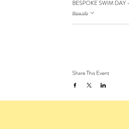
BESPOKE SWIM DAY -1
More info
Share This Event