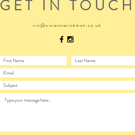
GET IN TOUC
viv@viviennerickman.co.uk