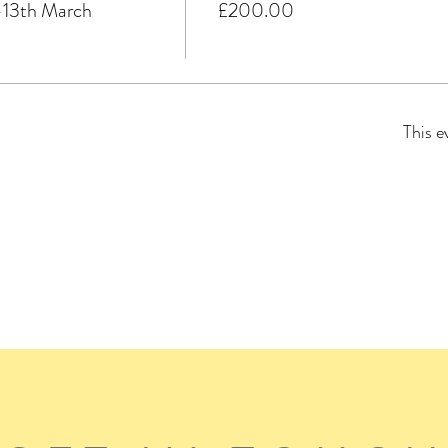
3th March
£200.00
This e