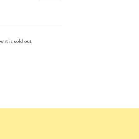
vent is sold out