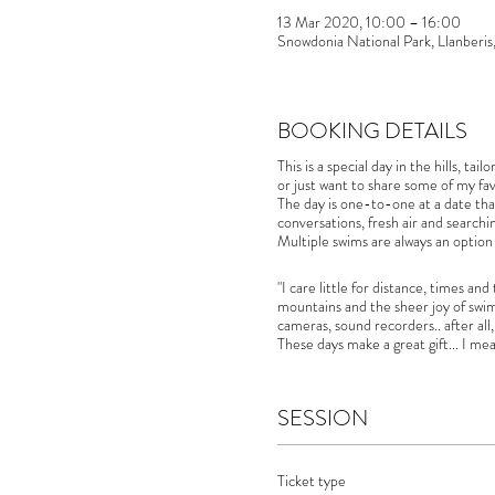
13 Mar 2020, 10:00 – 16:00
Snowdonia National Park, Llanberi
BOOKING DETAILS
This is a special day in the hills, t
or just want to share some of my fav
The day is one-to-one at a date that
conversations, fresh air and searchi
Multiple swims are always an option
"I care little for distance, times a
mountains and the sheer joy of swi
cameras, sound recorders.. after all,
These days make a great gift... I me
SESSION
Ticket type