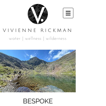
VIVIENNE RICKMAN
water | wellness | wilderness
BESPOKE