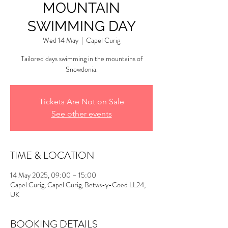
MOUNTAIN
SWIMMING DAY
Wed 14 May
  |  
Capel Curig
Tailored days swimming in the mountains of
Snowdonia.
Tickets Are Not on Sale
See other events
TIME & LOCATION
14 May 2025, 09:00 – 15:00
Capel Curig, Capel Curig, Betws-y-Coed LL24,
UK
BOOKING DETAILS