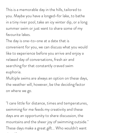
This is a memorable day in the hills, tailored to 
you. Maybe you have a longed-for lake, to bathe 
in a tiny river pool, take an icy winter dip, or a long 
summer swim or just want to share some of my 
favourite lakes.
The day is one-to-one at a date that is 
convenient for you, we can discuss what you would 
like to experience before you arrive and enjoy a 
relaxed day of conversations, fresh air and 
searching for that constantly craved swim 
euphoria. 
Multiple swims are always an option on these days, 
the weather will, however, be the deciding factor 
on where we go. 
"I care little for distance, times and temperatures, 
swimming for me feeds my creativity and these 
days are an opportunity to share discussion, the 
mountains and the sheer joy of swimming outside."
These days make a great gift... Who wouldn't want 