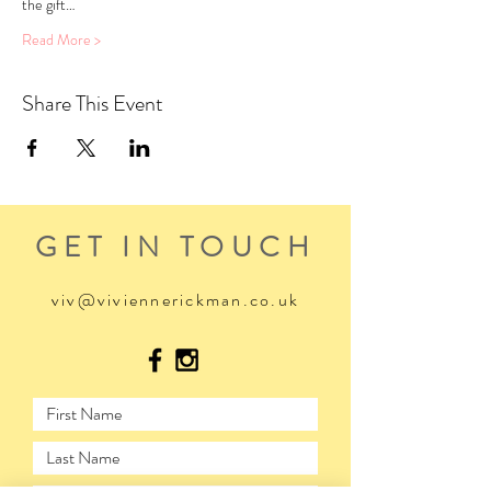
the gift…
Read More >
Share This Event
GET IN TOUCH
viv@viviennerickman.co.uk