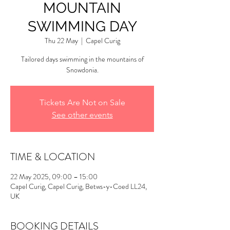
MOUNTAIN
SWIMMING DAY
Thu 22 May
  |  
Capel Curig
Tailored days swimming in the mountains of
Snowdonia.
Tickets Are Not on Sale
See other events
TIME & LOCATION
22 May 2025, 09:00 – 15:00
Capel Curig, Capel Curig, Betws-y-Coed LL24,
UK
BOOKING DETAILS