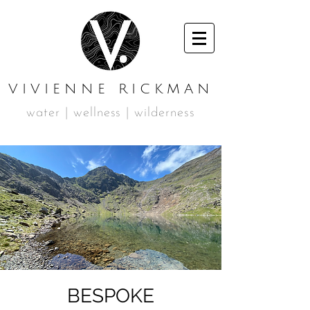
VIVIENNE RICKMAN
water | wellness | wilderness
BESPOKE