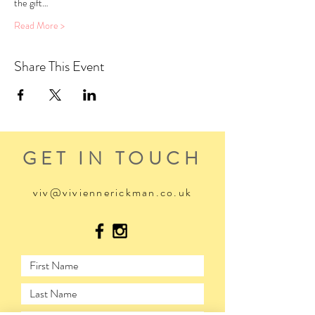
the gift…
Read More >
Share This Event
GET IN TOUCH
viv@viviennerickman.co.uk