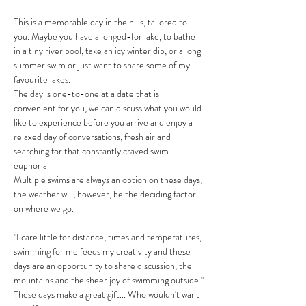
This is a memorable day in the hills, tailored to 
you. Maybe you have a longed-for lake, to bathe 
in a tiny river pool, take an icy winter dip, or a long 
summer swim or just want to share some of my 
favourite lakes.
The day is one-to-one at a date that is 
convenient for you, we can discuss what you would 
like to experience before you arrive and enjoy a 
relaxed day of conversations, fresh air and 
searching for that constantly craved swim 
euphoria. 
Multiple swims are always an option on these days, 
the weather will, however, be the deciding factor 
on where we go. 
"I care little for distance, times and temperatures, 
swimming for me feeds my creativity and these 
days are an opportunity to share discussion, the 
mountains and the sheer joy of swimming outside."
These days make a great gift... Who wouldn't want 