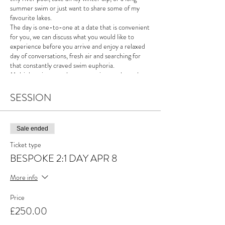
summer swim or just want to share some of my
favourite lakes.
The day is one-to-one at a date that is convenient
for you, we can discuss what you would like to
experience before you arrive and enjoy a relaxed
day of conversations, fresh air and searching for
that constantly craved swim euphoria.
Multiple swims are always an option on these days,
the weather will, however, be the deciding factor
on where we go.
SESSION
"I care little for distance, times and temperatures,
swimming for me feeds my creativity and these
Sale ended
days are an opportunity to share discussion, the
mountains and the sheer joy of swimming outside."
Ticket type
These days make a great gift... Who wouldn't want
BESPOKE 2:1 DAY APR 8
the gift of kicking back in the middle of a mountain
lake?
More info
Price
£250.00