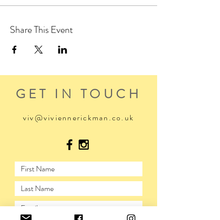
Share This Event
GET IN TOUCH
viv@viviennerickman.co.uk