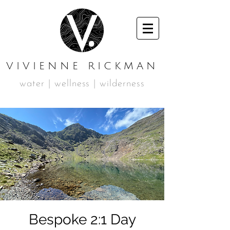
VIVIENNE RICKMAN
water | wellness | wilderness
Bespoke 2:1 Day