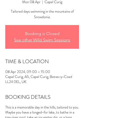
Mon 08 Apr
  |  
Capel Curig
Tailored days swimming in the mountains of
Snowdonia.
Booking is Closed
See other Wild Swim Sessions
TIME & LOCATION
08 Apr 2024, 09:00 – 15:00
Capel Curig, A5, Capel Curig, Betws-y-Coed
LL24 0EL, UK
BOOKING DETAILS
This is a memorable day in the hills, tailored to you.
Maybe you have a longed-for lake, to bathe in a
tiny river pool, take an icy winter dip, or a long