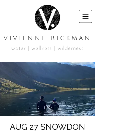
VIVIENNE RICKMAN
water | wellness | wilderness
AUG 27 SNOWDON