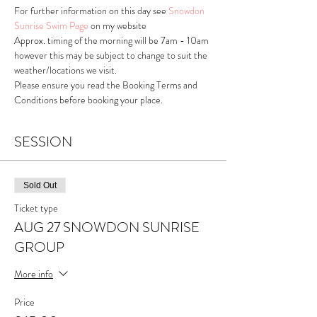
For further information on this day see 
Snowdon 
Sunrise Swim Page
 on my website
Approx. timing of the morning will be 7am - 10am 
however this may be subject to change to suit the 
weather/locations we visit.
Please ensure you read the Booking Terms and 
Conditions before booking your place.
SESSION
Sold Out
Ticket type
AUG 27 SNOWDON SUNRISE
GROUP
More info
Price