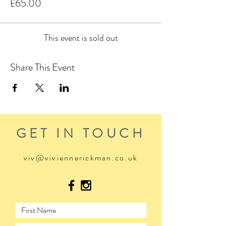
£65.00
This event is sold out
Share This Event
GET IN TOUCH
viv@viviennerickman.co.uk