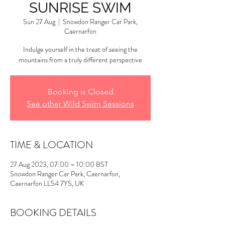
SUNRISE SWIM
Sun 27 Aug
  |  
Snowdon Ranger Car Park,
Caernarfon
Indulge yourself in the treat of seeing the
mountains from a truly different perspective
Booking is Closed
See other Wild Swim Sessions
TIME & LOCATION
27 Aug 2023, 07:00 – 10:00 BST
Snowdon Ranger Car Park, Caernarfon,
Caernarfon LL54 7YS, UK
BOOKING DETAILS