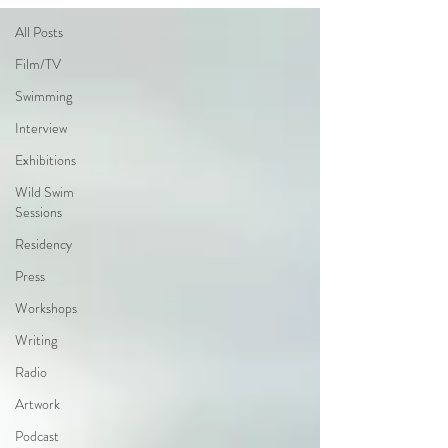
All Posts
Film/TV
Swimming
Interview
Exhibitions
Wild Swim
Sessions
Residency
Press
Workshops
Writing
Radio
Artwork
Podcast