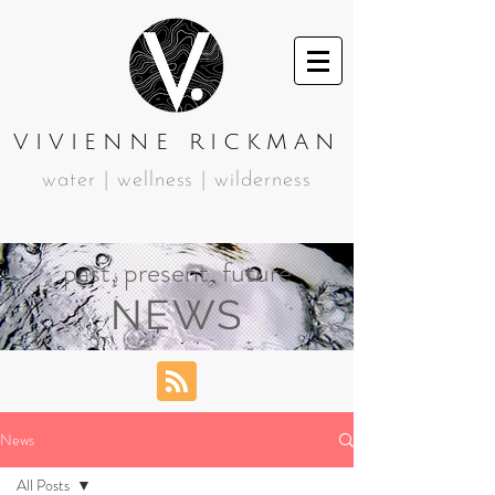
VIVIENNE RICKMAN
water | wellness | wilderness
past, present, future
NEWS
News
All Posts