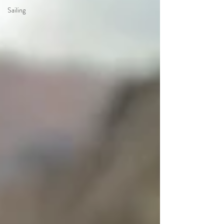
Sailing