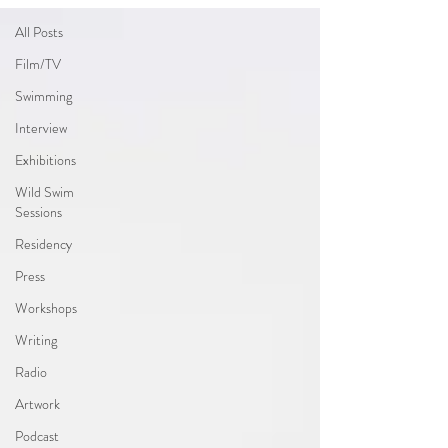
All Posts
Film/TV
Swimming
Interview
Exhibitions
Wild Swim
Sessions
Residency
Press
Workshops
Writing
Radio
Artwork
Podcast