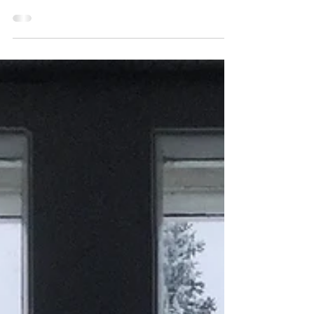
Visiting the ice hole this morning felt a little like
returning to some kind of sacred site, it felt special,
treasured. The surface was...