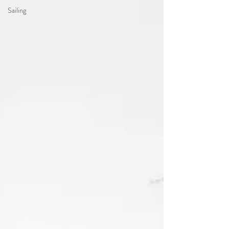
Sailing