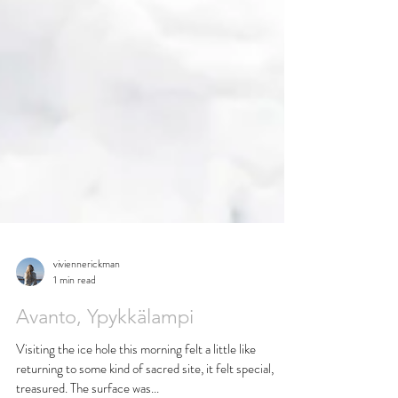
viviennerickman
1 min read
Avanto, Ypykkälampi