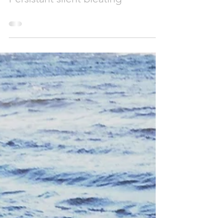
viviennerickman
0 min read
Persistant silent bleating