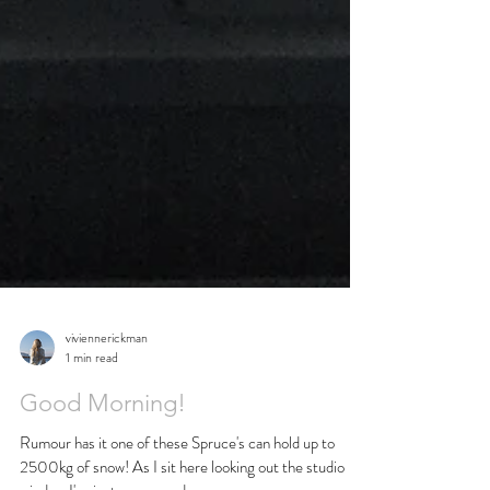
viviennerickman