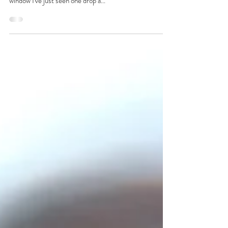
1 min read
Good Morning!
Rumour has it one of these Spruce's can hold up to
2500kg of snow! As I sit here looking out the studio
window I've just seen one drop a...