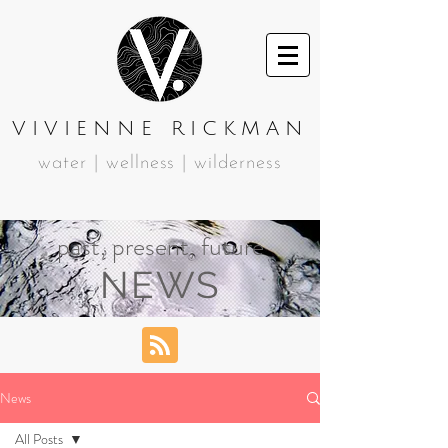
VIVIENNE RICKMAN
water | wellness | wilderness
past, present, future
NEWS
News
All Posts