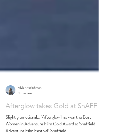
viviennerickman
1 min read