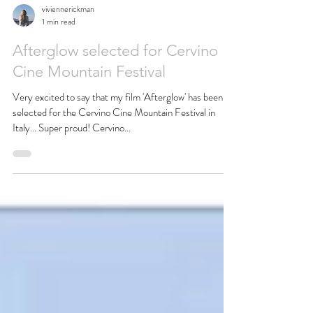
viviennerickman
1 min read
Afterglow selected for Cervino
Cine Mountain Festival
Very excited to say that my film 'Afterglow' has been
selected for the Cervino Cine Mountain Festival in
Italy... Super proud! Cervino...