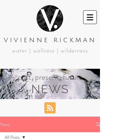
VIVIENNE RICKMAN
water | wellness | wilderness
past, present, future
NEWS
News
All Posts