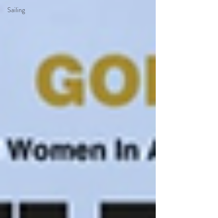
Sailing