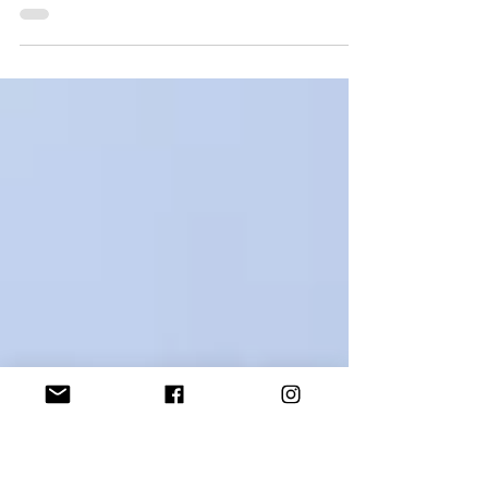
Afterglow takes Gold at ShAFF
Slightly emotional... ''Afterglow' has won the Best
Women in Adventure Film Gold Award at Sheffield
Adventure Film Festival! Sheffield...