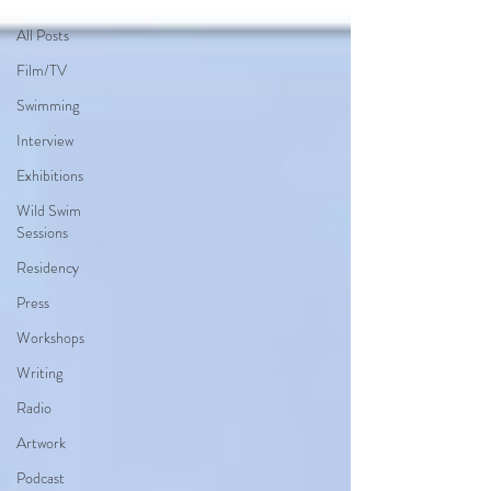
All Posts
Film/TV
Swimming
Interview
Exhibitions
Wild Swim
Sessions
Residency
Press
Workshops
Writing
Radio
Artwork
Podcast