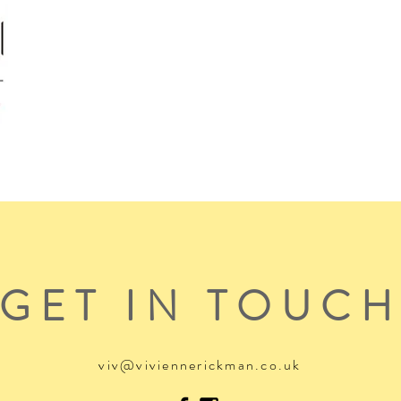
GET IN TOUC
viv@viviennerickman.co.uk