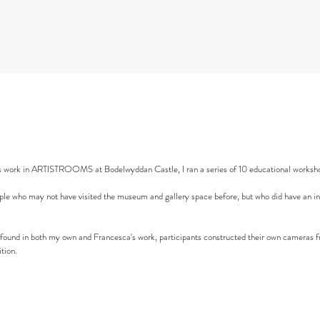
s work in ARTISTROOMS at Bodelwyddan Castle, I ran a series of 10 educational worksho
le who may not have visited the museum and gallery space before, but who did have an inte
f' found in both my own and Francesca's work, participants constructed their own cameras f
tion.