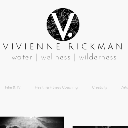
VIVIENNE RICKMAN
water | wellness | wilderness
Film & TV
Health & Fitness Coaching
Creativity
Arts