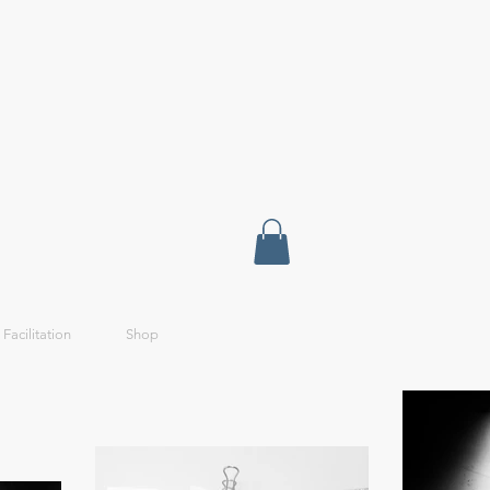
 Facilitation
Shop