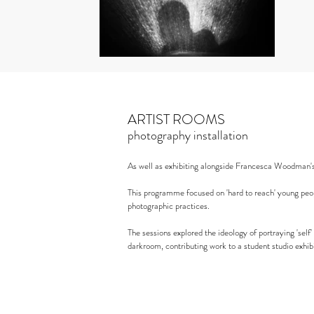
ARTIST ROOMS
photography installation
As well as exhibiting alongside Francesca Woodman'
This programme focused on 'hard to reach' young peop
photographic practices.
The sessions explored the ideology of portraying 'sel
darkroom, contributing work to a student studio exhibi