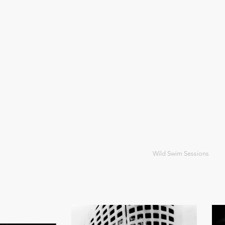
Wild Swim Sessions