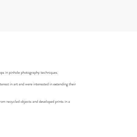
ps in pinhole photography techniques.
rest in art and were interested in extending their
rom recycled objects and developed prints in a